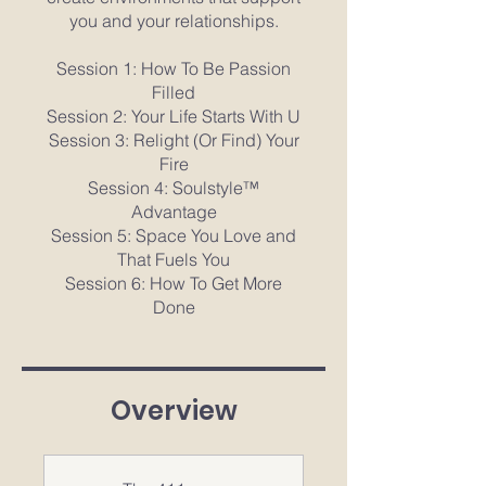
you and your relationships.
Session 1: How To Be Passion
Filled
Session 2: Your Life Starts With U
Session 3: Relight (Or Find) Your
Fire
Session 4: Soulstyle™
Advantage
Session 5: Space You Love and
That Fuels You
Session 6: How To Get More
Done
Overview