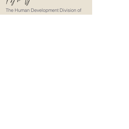
The Human Development Division of
Human Choice™
Researching the psychology of identity,
perception, relationships, leadership, and
decision-making through proprietary
educational frameworks including
Soulfire®, Intelligent Influence®, Neuro
Human Branding®, NERI®, and 3
Impressions®.
Explore the Human Choice™ Ecosystem
Human Choice™
Neuroiety®
Ali Craig
Victor + Valor®
The Frameworks
Soulfire®
NERI®
3 Impressions®
Intelligent Influence®
Neuro Human Branding®