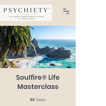
Soulfire® Life
Masterclass
55
55 Steps
Steps