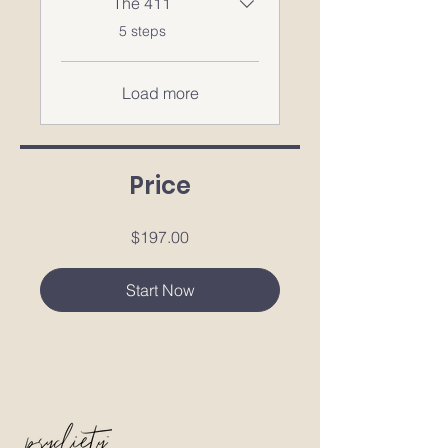
The 411
.
5 steps
Load more
Price
$197.00
Start Now