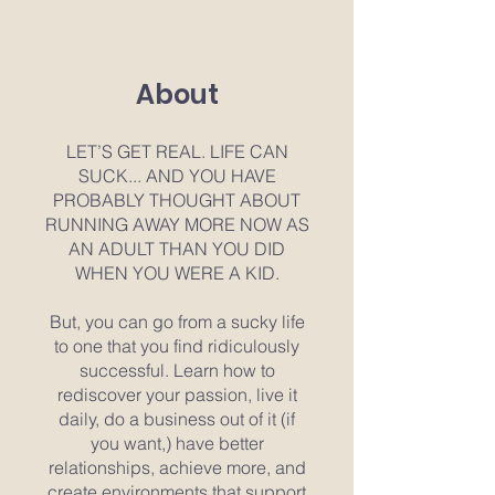
About
LET’S GET REAL. LIFE CAN
SUCK... AND YOU HAVE
PROBABLY THOUGHT ABOUT
RUNNING AWAY MORE NOW AS
AN ADULT THAN YOU DID
WHEN YOU WERE A KID.
But, you can go from a sucky life
to one that you find ridiculously
successful. Learn how to
rediscover your passion, live it
daily, do a business out of it (if
you want,) have better
relationships, achieve more, and
create environments that support