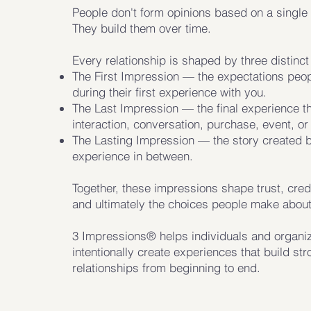
People don't form opinions based on a singl
They build them over time.
Every relationship is shaped by three distinc
The First Impression — the expectations peop
during their first experience with you.
The Last Impression — the final experience t
interaction, conversation, purchase, event, or 
The Lasting Impression — the story created 
experience in between.
Together, these impressions shape trust, credib
and ultimately the choices people make about
3 Impressions® helps individuals and organi
intentionally create experiences that build st
relationships from beginning to end.