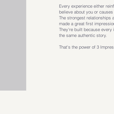
Every experience either rein
believe about you or causes 
The strongest relationships 
made a great first impressio
They're built because every 
the same authentic story.
That's the power of 3 Impre