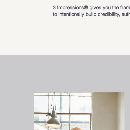
3 Impressions® gives you the frame
to intentionally build credibility, aut