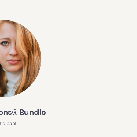
ions® Bundle
ticipant