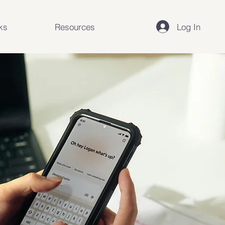
Log In
ks
Resources