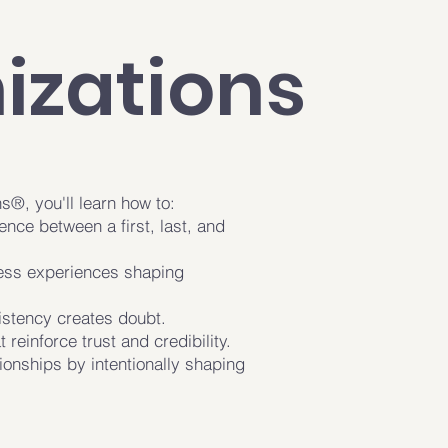
izations
®, you'll learn how to:
ence between a first, last, and
ess experiences shaping
.
istency creates doubt.
 reinforce trust and credibility.
tionships by intentionally shaping