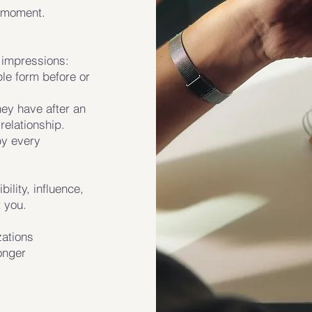
e moment.
t impressions:
le form before or
hey have after an
relationship.
by every
ility, influence,
 you.
zations
ronger