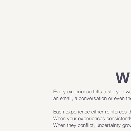
W
Every experience tells a story: a w
an email, a conversation or even t
Each experience either reinforces t
When your experiences consistently
When they conflict, uncertainty gro