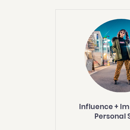
Influence + I
Personal 