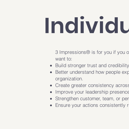
Individ
3 Impressions® is for you if you o
want to:
Build stronger trust and credibility
Better understand how people exp
organization.
Create greater consistency across
Improve your leadership presence
Strengthen customer, team, or per
Ensure your actions consistently r