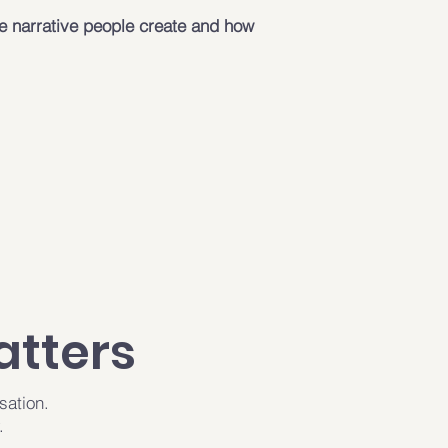
e narrative people create and how
atters
sation.
.