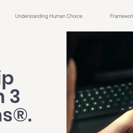
Understanding Human Choice
Framewor
ip
h 3
ns®.