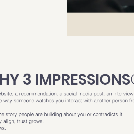
HY 3 IMPRESSIONS
ebsite, a recommendation, a social media post, an interview
he way someone watches you interact with another person f
he story people are building about you or contradicts it.
 align, trust grows.
ws.