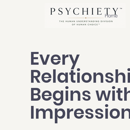
Home
Every
Relationsh
Begins wit
Impressio