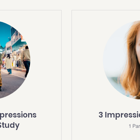
mpressions
3 Impress
Study
1 Par