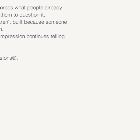
forces what people already
them to question it.
aren't built because someone
n.
impression continues telling
ssions®.