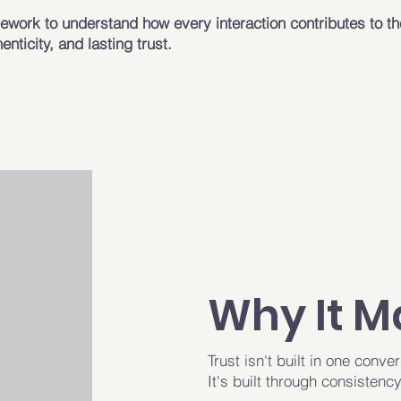
work to understand how every interaction contributes to th
henticity, and lasting trust.
Why It M
Trust isn't built in one conver
It's built through consistency