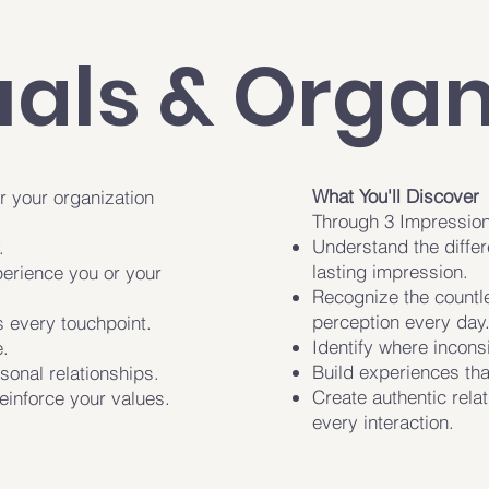
uals & Organ
What You'll Discover
r your organization
Through 3 Impressions
Understand the differ
.
lasting impression.
erience you or your
Recognize the countl
perception every day
 every touchpoint.
Identify where incons
.
Build experiences that
sonal relationships.
Create authentic rela
einforce your values.
every interaction.