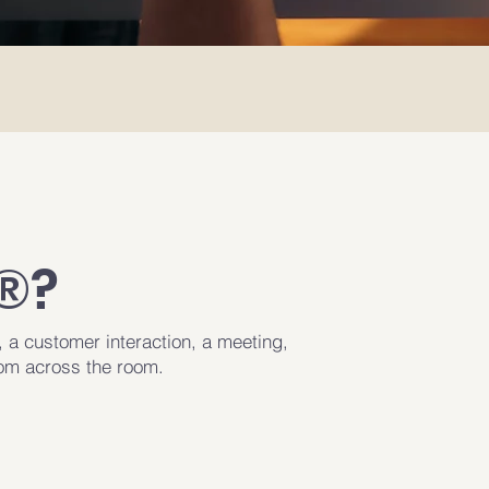
®?
, a customer interaction, a meeting,
rom across the room.