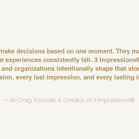
y make decisions based on one moment. They m
ur experiences consistently tell. 3 Impressions
 and organizations intentionally shape that st
ssion, every last impression, and every lasting 
— Ali Craig, Founder & Creator of 3 Impressions®