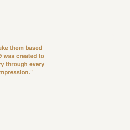
ake them based
® was created to
ory through every
impression."