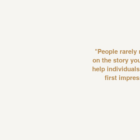
"People rarel
on the story yo
help individuals
first impre