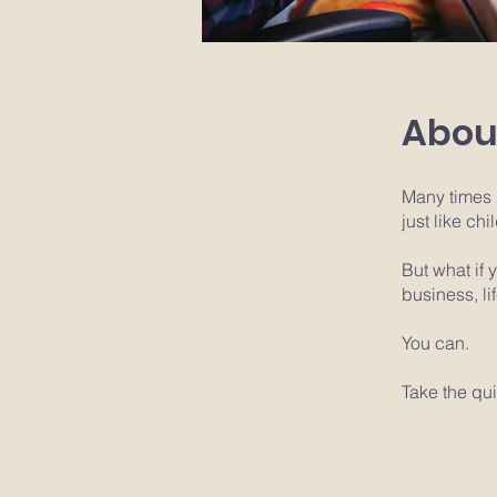
Abou
Many times 
just like ch
But what if
business, li
You can.
Take the qui