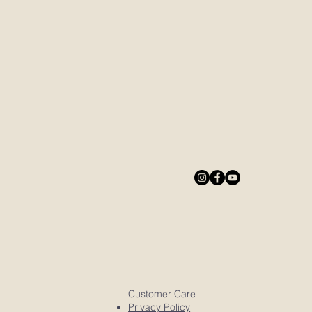
Customer Care
Privacy Policy