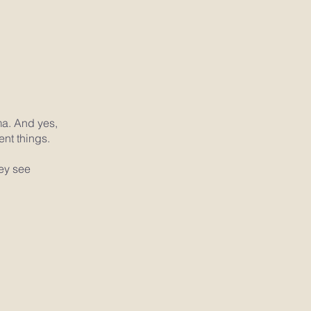
ma. And yes,
ent things.
hey see