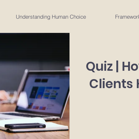
Understanding Human Choice
Framewor
Quiz | H
Clients