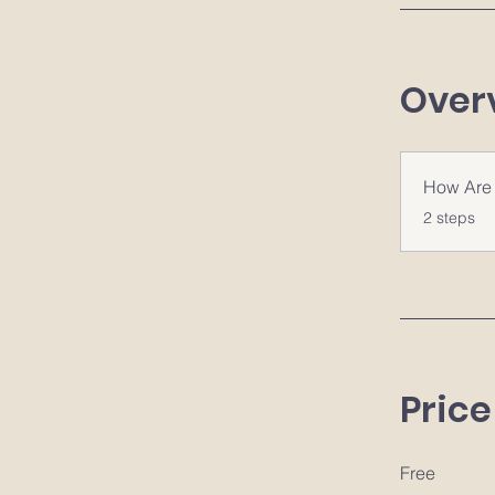
Over
How Are 
.
2 steps
Price
Free