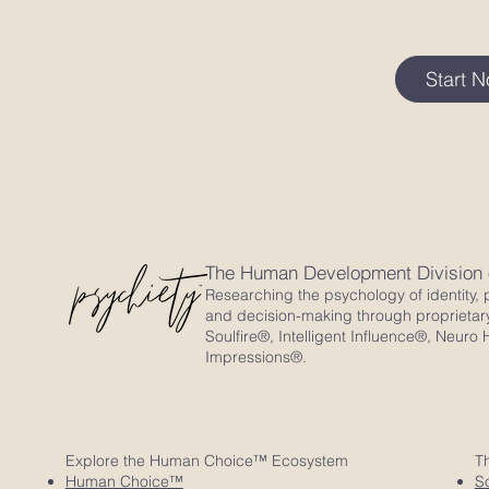
Start 
The Human Development Division
Researching the psychology of identity, p
and decision-making through proprietar
Soulfire®, Intelligent Influence®, Neu
Impressions®.
Explore the Human Choice™ Ecosystem
T
Human Choice™
So