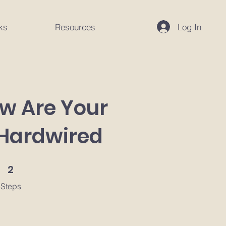
Log In
ks
Resources
ow Are Your
 Hardwired
2 Steps
2
Steps