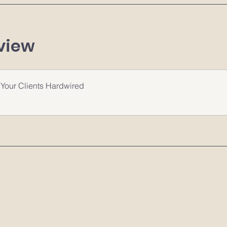
view
Your Clients Hardwired