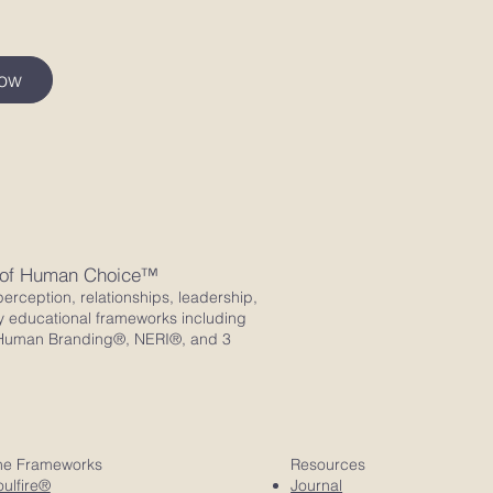
Now
 of Human Choice™
erception, relationships, leadership,
y educational frameworks including
ro Human Branding®, NERI®, and 3
he Frameworks
Resources
ulfire®
Journal