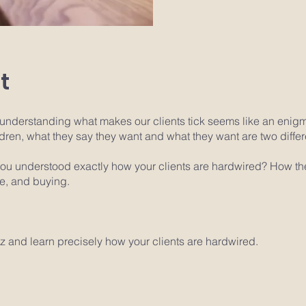
t
understanding what makes our clients tick seems like an enig
ildren, what they say they want and what they want are two differ
 you understood exactly how your clients are hardwired? How t
fe, and buying.
z and learn precisely how your clients are hardwired.